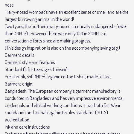
nose.
'Hairy-nosed wombat's have an excellent sense of smell and are the
largest burrowing animal in the world!
Two types; the northern hairy‑nosed is critically endangered - fewer
than 400 left. However there were only 100 in 2000's so
conversation efforts since are making progress.'
(This design inspiration is also on the accompanying swing tag.)
Garment details
Garment style and features:
Standard fit for teenagers (unisex).
Pre-shrunk, soft 100% organic cotton t-shirt, made to last.
Garment origin:
Bangladesh. The European company’s garment manufactory is
conducted in Bangladesh and has very impressive environmental
credentials and ethical working conditions. It has both Fair Wear
Foundation and Global organic textiles standards (GOTS)
accreditation.
Ink and care instructions:
Featuring a furry felt embellished nose and hand screen-printed