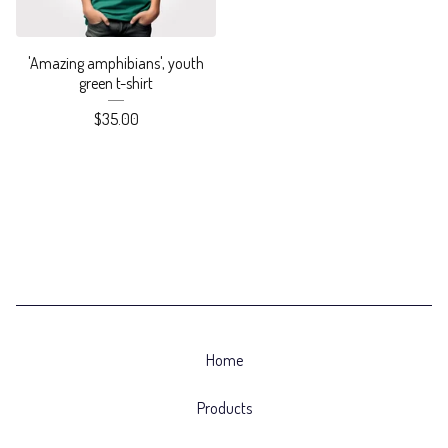
'Amazing amphibians', youth
green t-shirt
$
35.00
Home
Products