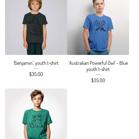
'Benjamin', youth t-shirt
'Australian Powerful Owl' - Blue
youth t-shirt
$
35.00
$
35.00