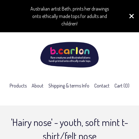
Australian artist Beth, prints her drawings
onto ethically made tops for adults and
children!
Products
About
Shipping & terms Info
Contact
Cart (
0
)
'Hairy nose' - youth, soft mint t-
shirt/felt nose