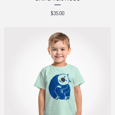
$
35.00