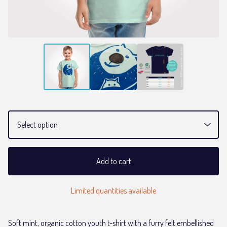
Add to cart
Limited quantities available
Soft mint, organic cotton youth t-shirt with a furry felt embellished