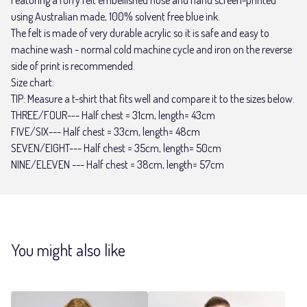
using Australian made, 100% solvent free blue ink.
The felt is made of very durable acrylic so it is safe and easy to
machine wash - normal cold machine cycle and iron on the reverse
side of print is recommended.
Size chart:
TIP: Measure a t-shirt that fits well and compare it to the sizes below.
THREE/FOUR--- Half chest = 31cm, length= 43cm
FIVE/SIX--- Half chest = 33cm, length= 48cm
SEVEN/EIGHT--- Half chest = 35cm, length= 50cm
NINE/ELEVEN --- Half chest = 38cm, length= 57cm
You might also like