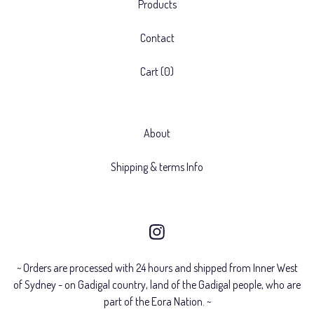
Products
Contact
Cart (
0
)
About
Shipping & terms Info
~ Orders are processed with 24 hours and shipped from Inner West
of Sydney - on Gadigal country, land of the Gadigal people, who are
part of the Eora Nation. ~