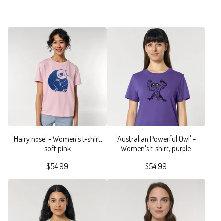
'Hairy nose' - Women's t-shirt,
'Australian Powerful Owl' -
soft pink
Women's t-shirt, purple
$
54.99
$
54.99