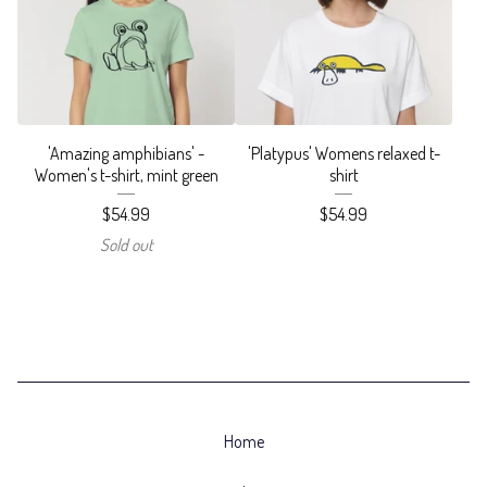
'Amazing amphibians' -
'Platypus' Womens relaxed t-
Women's t-shirt, mint green
shirt
$
54.99
$
54.99
Sold out
Home