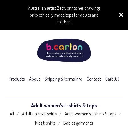
Australian artist Beth, prints her drawings
onto ethically made tops for adults and
children!
Products
About
Shipping & terms Info
Contact
Cart (
0
)
Adult women's t-shirts & tops
All
Adult unisex t-shirts
Adult women's t-shirts & tops
Kids t-shirts
Babies garments